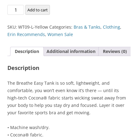
Breathe-
Add to cart
Easy
Tank
SKU:
WT09-L-Yellow
Categories:
Bras & Tanks
,
Clothing
,
quantity
Erin Recommends
,
Women Sale
Description
Additional information
Reviews (0)
Description
The Breathe Easy Tank is so soft, lightweight, and
comfortable, you won’t even know it’s there — until its
high-tech Cocona® fabric starts wicking sweat away from
your body to help you stay dry and focused. Layer it over
your favorite sports bra and get moving.
• Machine wash/dry.
• Cocona® fabric.