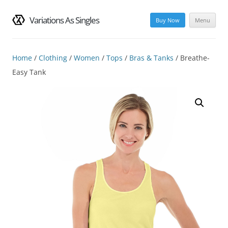
Variations As Singles
Buy Now
Menu
Skip
to
content
Home
/
Clothing
/
Women
/
Tops
/
Bras & Tanks
/ Breathe-
Easy Tank