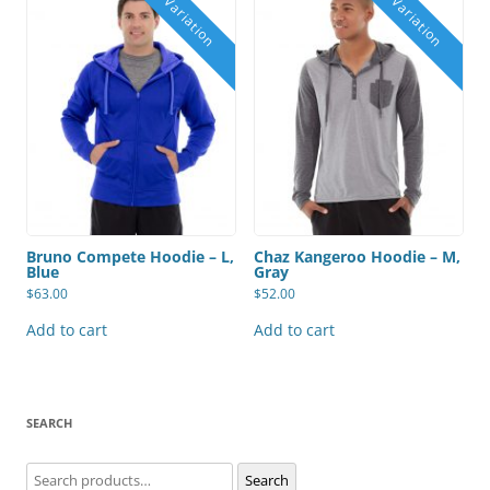
Bruno Compete Hoodie – L,
Chaz Kangeroo Hoodie – M,
Blue
Gray
$
63.00
$
52.00
Add to cart
Add to cart
SEARCH
Search
Search
for: