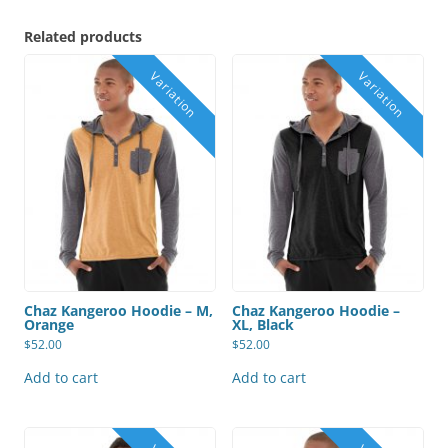
Related products
Chaz Kangeroo Hoodie – M,
Chaz Kangeroo Hoodie –
Orange
XL, Black
$
52.00
$
52.00
Add to cart
Add to cart