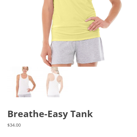
Breathe-Easy Tank
$
34.00