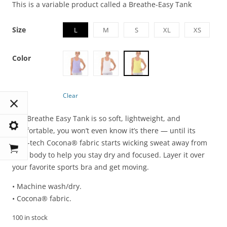
This is a variable product called a Breathe-Easy Tank
Size
L
M
S
XL
XS
Color
Clear
The Breathe Easy Tank is so soft, lightweight, and
comfortable, you won’t even know it’s there — until its
high-tech Cocona® fabric starts wicking sweat away from
your body to help you stay dry and focused. Layer it over
your favorite sports bra and get moving.
• Machine wash/dry.
• Cocona® fabric.
100 in stock