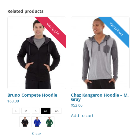
Related products
Bruno Compete Hoodie
Chaz Kangeroo Hoodie – M,
Gray
$
63.00
$
52.00
This
product
L
M
S
XL
XS
has
Add to cart
multiple
variants.
The
options
Clear
may