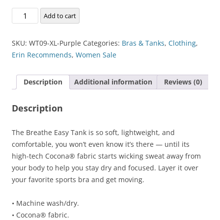
Breathe-
Add to cart
Easy
Tank
SKU:
WT09-XL-Purple
Categories:
Bras & Tanks
,
Clothing
,
quantity
Erin Recommends
,
Women Sale
Description
Additional information
Reviews (0)
Description
The Breathe Easy Tank is so soft, lightweight, and
comfortable, you won’t even know it’s there — until its
high-tech Cocona® fabric starts wicking sweat away from
your body to help you stay dry and focused. Layer it over
your favorite sports bra and get moving.
• Machine wash/dry.
• Cocona® fabric.