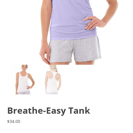
Breathe-Easy Tank
$
34.00