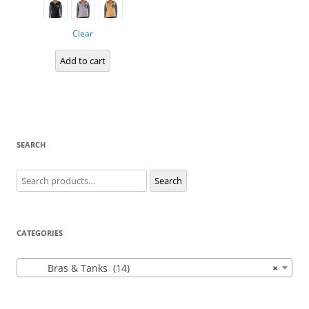
multiple
variants.
The
options
Clear
may
be
chosen
Add to cart
on
the
product
page
SEARCH
Search
Search
for:
CATEGORIES
Bras & Tanks (14)
×