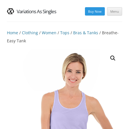
Variations As Singles
Buy Now
Menu
Skip
to
content
Home
/
Clothing
/
Women
/
Tops
/
Bras & Tanks
/ Breathe-
Easy Tank