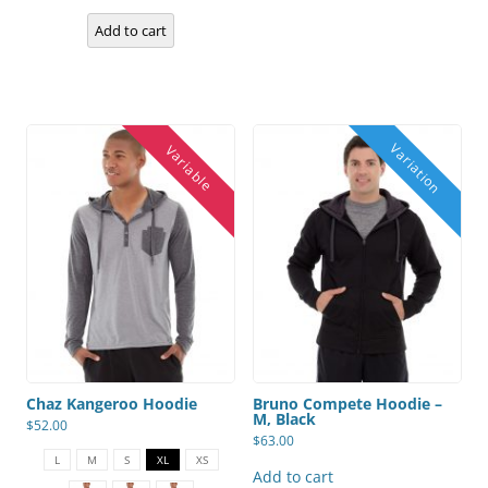
be
chosen
Add to cart
on
the
product
page
Chaz Kangeroo Hoodie
Bruno Compete Hoodie –
M, Black
$
52.00
$
63.00
This
product
L
M
S
XL
XS
has
Add to cart