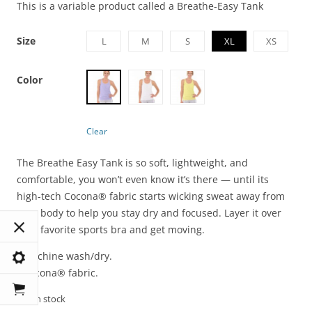
This is a variable product called a Breathe-Easy Tank
Size
L
M
S
XL
XS
Color
Clear
The Breathe Easy Tank is so soft, lightweight, and
comfortable, you won’t even know it’s there — until its
high-tech Cocona® fabric starts wicking sweat away from
your body to help you stay dry and focused. Layer it over
your favorite sports bra and get moving.
• Machine wash/dry.
• Cocona® fabric.
100 in stock