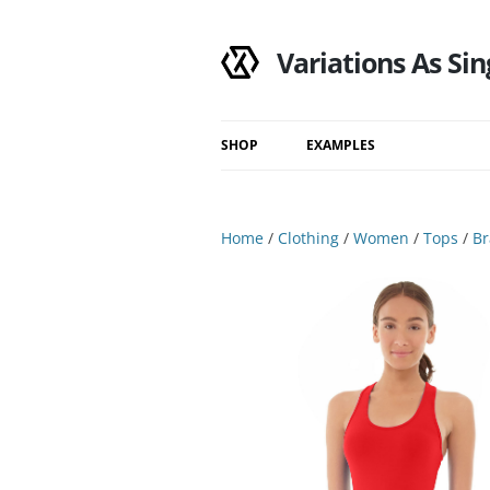
Variations As Sin
SHOP
EXAMPLES
Shop
Category
Home
/
Clothing
/
Women
/
Tops
/
Br
Filtered Results
Search Results