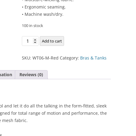
• Ergonomic seaming.
• Machine wash/dry.
100 in stock
Chloe
Add to cart
Compete
Tank
SKU:
WT06-M-Red
Category:
Bras & Tanks
quantity
mation
Reviews (0)
 and let it do all the talking in the form-fitted, sleek
gned for total range of motion and performance, the
 mesh fabric.
x.