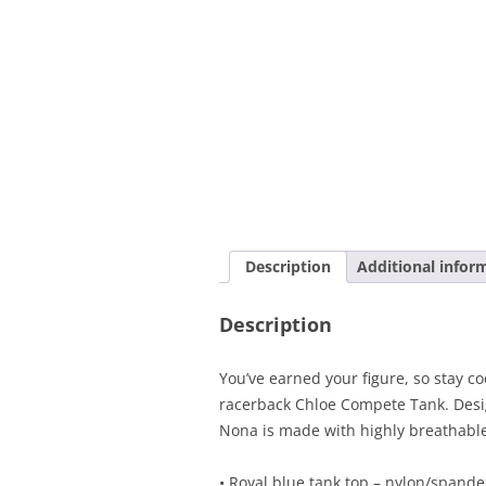
Description
Additional infor
Description
You’ve earned your figure, so stay cool
racerback Chloe Compete Tank. Desi
Nona is made with highly breathable
• Royal blue tank top – nylon/spande