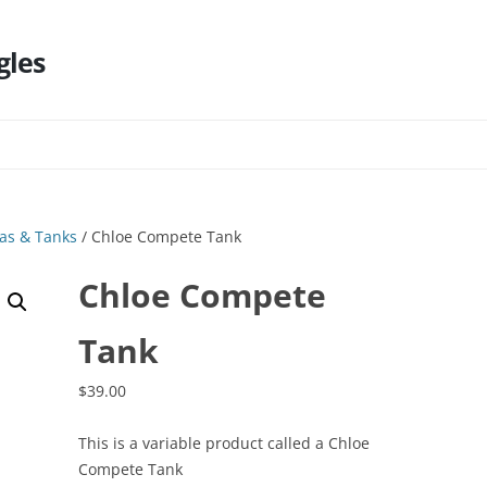
gles
Skip
to
content
as & Tanks
/ Chloe Compete Tank
Chloe Compete
Tank
$
39.00
This is a variable product called a Chloe
Compete Tank