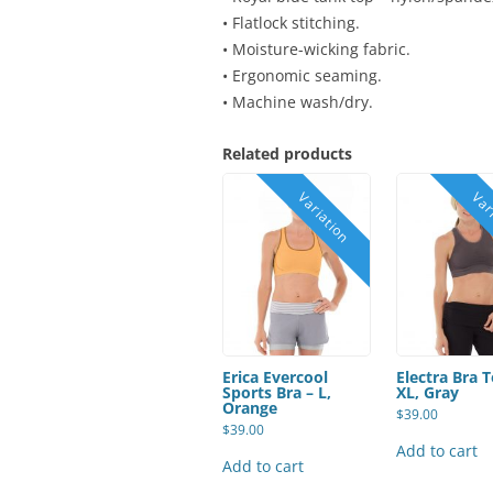
• Flatlock stitching.
• Moisture-wicking fabric.
• Ergonomic seaming.
• Machine wash/dry.
Related products
Erica Evercool
Electra Bra 
Sports Bra – L,
XL, Gray
Orange
$
39.00
$
39.00
Add to cart
Add to cart