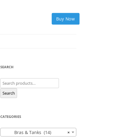
Buy Now
SEARCH
Search
for:
Search
CATEGORIES
Bras & Tanks (14)
×