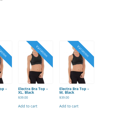
Top –
Electra Bra Top –
Electra Bra Top –
XL, Black
M, Black
$
39.00
$
39.00
Add to cart
Add to cart