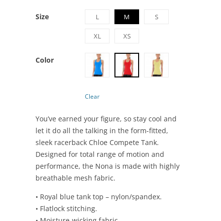
Size
L
M
S
XL
XS
Color
Clear
You’ve earned your figure, so stay cool and
let it do all the talking in the form-fitted,
sleek racerback Chloe Compete Tank.
Designed for total range of motion and
performance, the Nona is made with highly
breathable mesh fabric.
• Royal blue tank top – nylon/spandex.
• Flatlock stitching.
• Moisture-wicking fabric.