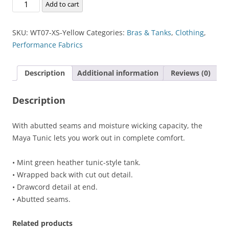
Maya
Add to cart
Tunic
quantity
SKU:
WT07-XS-Yellow
Categories:
Bras & Tanks
,
Clothing
,
Performance Fabrics
Description
Additional information
Reviews (0)
Description
With abutted seams and moisture wicking capacity, the
Maya Tunic lets you work out in complete comfort.
• Mint green heather tunic-style tank.
• Wrapped back with cut out detail.
• Drawcord detail at end.
• Abutted seams.
Related products