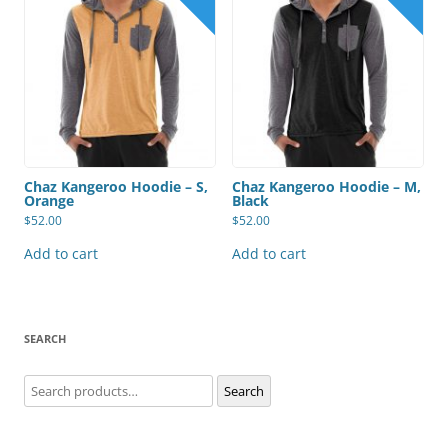
Chaz Kangeroo Hoodie – S,
Chaz Kangeroo Hoodie – M,
Orange
Black
$
52.00
$
52.00
Add to cart
Add to cart
SEARCH
Search
Search
for: