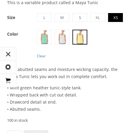
This is a variable product called a Maya Tunic
Size
L
M
S
XL
XS
Color
Clear
With abutted seams and moisture wicking capacity, the
Maya Tunic lets you work out in complete comfort.
• Mint green heather tunic-style tank.
• Wrapped back with cut out detail.
• Drawcord detail at end.
• Abutted seams.
100 in stock