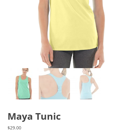
Maya Tunic
$
29.00