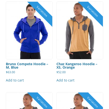
Bruno Compete Hoodie –
Chaz Kangeroo Hoodie –
M, Blue
XS, Orange
$
63.00
$
52.00
Add to cart
Add to cart