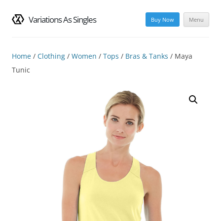
Variations As Singles
Buy Now
Menu
Skip
to
content
Home
/
Clothing
/
Women
/
Tops
/
Bras & Tanks
/ Maya
Tunic