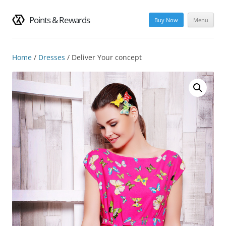
Points & Rewards
Buy Now
Menu
Skip
to
content
Home
/
Dresses
/ Deliver Your concept