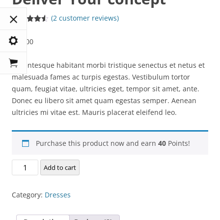
(
2
customer reviews)
Rated
2
4.50
out of 5
$
20.00
based on
customer
ratings
Pellentesque habitant morbi tristique senectus et netus et
malesuada fames ac turpis egestas. Vestibulum tortor
quam, feugiat vitae, ultricies eget, tempor sit amet, ante.
Donec eu libero sit amet quam egestas semper. Aenean
ultricies mi vitae est. Mauris placerat eleifend leo.
Purchase this product now and earn
40
Points!
Deliver
Add to cart
Your
concept
Category:
Dresses
quantity