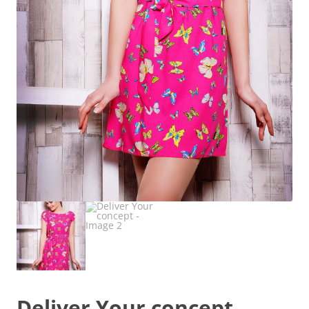
Deliver Your concept