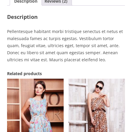
Description
Reviews (2)
Description
Pellentesque habitant morbi tristique senectus et netus et
malesuada fames ac turpis egestas. Vestibulum tortor
quam, feugiat vitae, ultricies eget, tempor sit amet, ante.
Donec eu libero sit amet quam egestas semper. Aenean
ultricies mi vitae est. Mauris placerat eleifend leo.
Related products