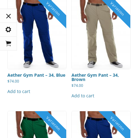
Aether Gym Pant – 34, Blue
Aether Gym Pant – 34,
Brown
$
74.00
$
74.00
Add to cart
Add to cart