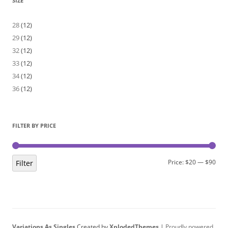
SIZE
28
(12)
29
(12)
32
(12)
33
(12)
34
(12)
36
(12)
FILTER BY PRICE
Min
Max
Price:
$20
—
$90
Filter
pric
pric
Variations As Singles
Created by
XplodedThemes
|
Proudly powered