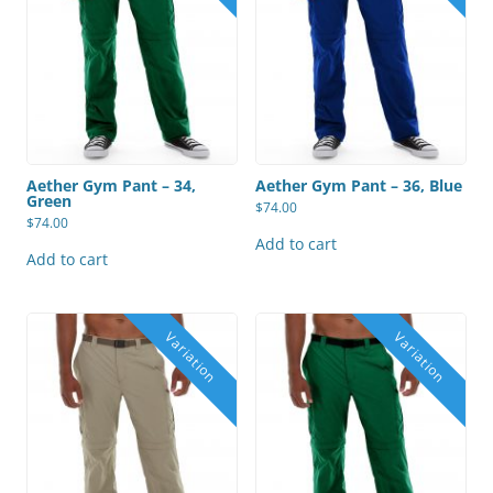
Aether Gym Pant – 34,
Aether Gym Pant – 36, Blue
Green
$
74.00
$
74.00
Add to cart
Add to cart