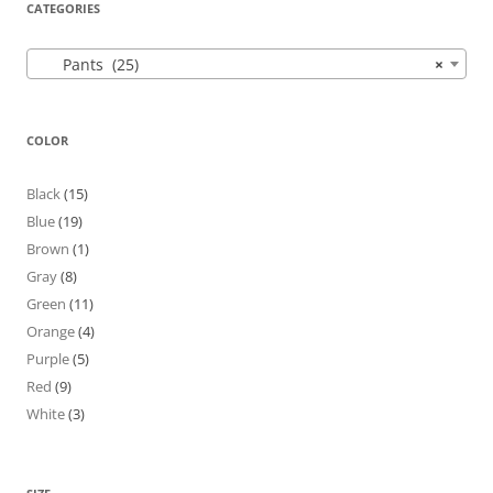
CATEGORIES
Pants (25)
×
COLOR
Black
(15)
Blue
(19)
Brown
(1)
Gray
(8)
Green
(11)
Orange
(4)
Purple
(5)
Red
(9)
White
(3)