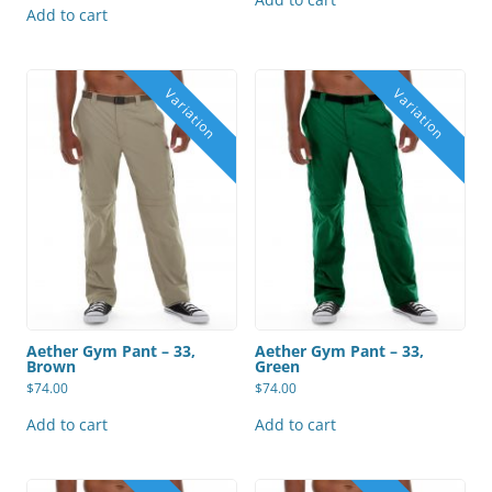
Add to cart
Aether Gym Pant – 33,
Aether Gym Pant – 33,
Brown
Green
$
74.00
$
74.00
Add to cart
Add to cart