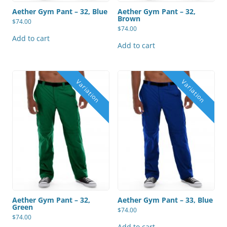
Aether Gym Pant – 32, Blue
Aether Gym Pant – 32,
Brown
$
74.00
$
74.00
Add to cart
Add to cart
Aether Gym Pant – 32,
Aether Gym Pant – 33, Blue
Green
$
74.00
$
74.00
Add to cart