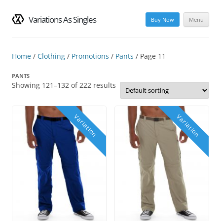
Variations As Singles
Buy Now
Menu
Skip
to
content
Home
/
Clothing
/
Promotions
/
Pants
/ Page 11
PANTS
Showing 121–132 of 222 results