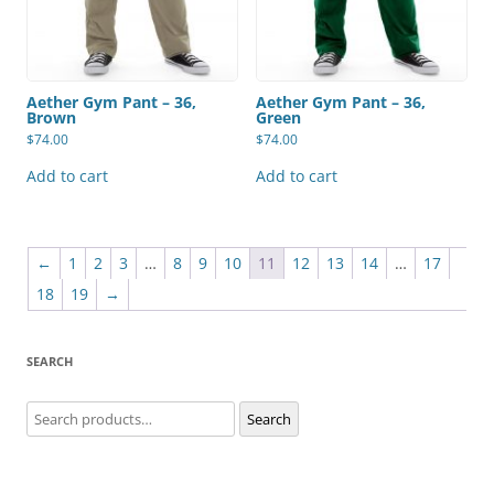
Aether Gym Pant – 36,
Aether Gym Pant – 36,
Brown
Green
$
74.00
$
74.00
Add to cart
Add to cart
←
1
2
3
…
8
9
10
11
12
13
14
…
17
18
19
→
SEARCH
Search
Search
for: