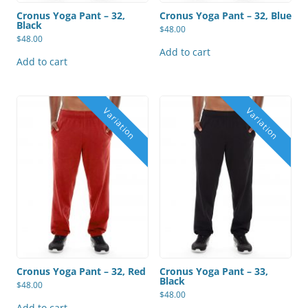
Cronus Yoga Pant – 32,
Cronus Yoga Pant – 32, Blue
Black
$
48.00
$
48.00
Add to cart
Add to cart
Cronus Yoga Pant – 32, Red
Cronus Yoga Pant – 33,
Black
$
48.00
$
48.00
Add to cart