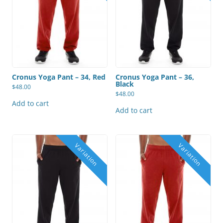
Cronus Yoga Pant – 34, Red
Cronus Yoga Pant – 36,
Black
$
48.00
$
48.00
Add to cart
Add to cart