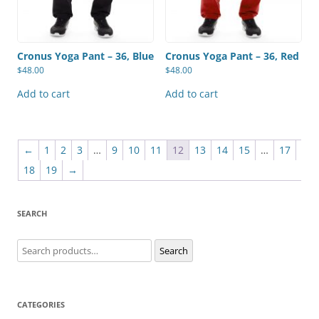
Cronus Yoga Pant – 36, Blue
Cronus Yoga Pant – 36, Red
$
48.00
$
48.00
Add to cart
Add to cart
←
1
2
3
…
9
10
11
12
13
14
15
…
17
18
19
→
SEARCH
Search
Search
for:
CATEGORIES