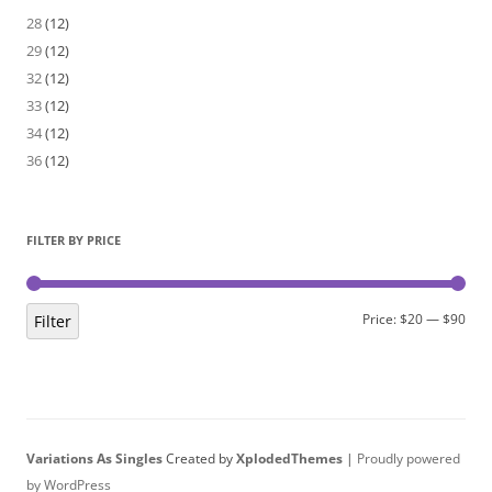
28
(12)
29
(12)
32
(12)
33
(12)
34
(12)
36
(12)
FILTER BY PRICE
Min
Max
Price:
$20
—
$90
Filter
pric
pric
Variations As Singles
Created by
XplodedThemes
|
Proudly powered
by WordPress