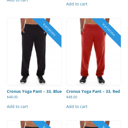
Add to cart
Cronus Yoga Pant – 33, Blue
Cronus Yoga Pant – 33, Red
$
48.00
$
48.00
Add to cart
Add to cart