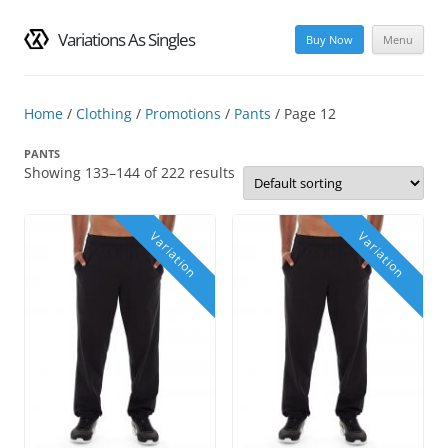
Variations As Singles
Buy Now
Menu
Skip
to
content
Home
/
Clothing
/
Promotions
/
Pants
/ Page 12
PANTS
Showing 133–144 of 222 results