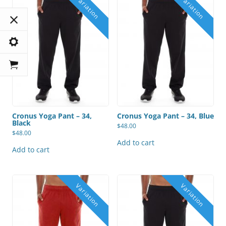
Cronus Yoga Pant – 34,
Cronus Yoga Pant – 34, Blue
Black
$
48.00
$
48.00
Add to cart
Add to cart