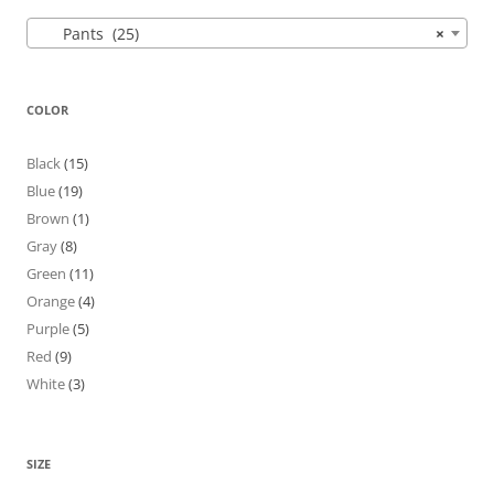
Pants (25)
×
COLOR
Black
(15)
Blue
(19)
Brown
(1)
Gray
(8)
Green
(11)
Orange
(4)
Purple
(5)
Red
(9)
White
(3)
SIZE