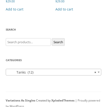
$
29.00
$
29.00
Add to cart
Add to cart
SEARCH
Search
Search
for:
CATEGORIES
Tanks (12)
×
Variations As Singles
Created by
XplodedThemes
|
Proudly powered
by WordPress