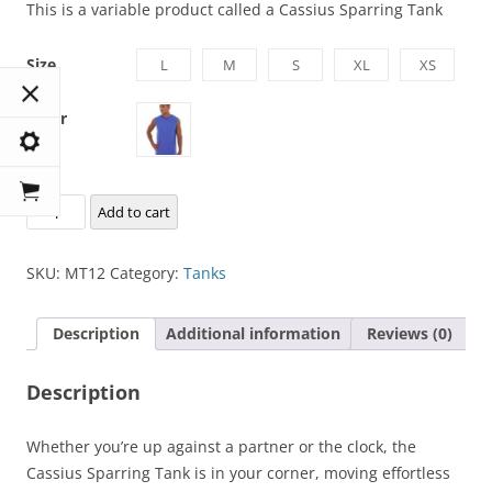
This is a variable product called a Cassius Sparring Tank
Size
L
M
S
XL
XS
Color
Cassius
Add to cart
Sparring
Tank
SKU:
MT12
Category:
Tanks
quantity
Description
Additional information
Reviews (0)
Description
Whether you’re up against a partner or the clock, the
Cassius Sparring Tank is in your corner, moving effortless