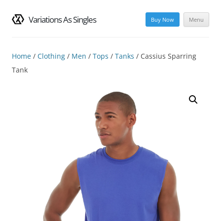
Variations As Singles
Buy Now
Menu
Skip
to
content
Home
/
Clothing
/
Men
/
Tops
/
Tanks
/ Cassius Sparring
Tank