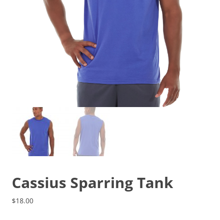
Cassius Sparring Tank
$
18.00