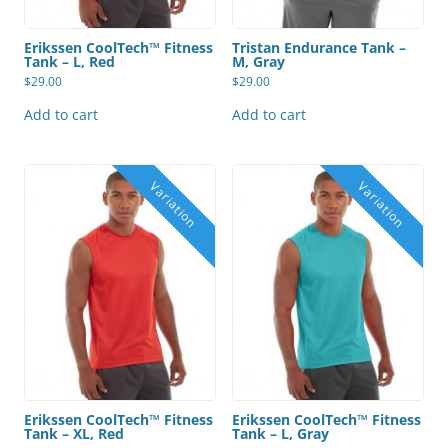
Erikssen CoolTech™ Fitness
Tristan Endurance Tank –
Tank – L, Red
M, Gray
$
29.00
$
29.00
Add to cart
Add to cart
Erikssen CoolTech™ Fitness
Erikssen CoolTech™ Fitness
Tank – XL, Red
Tank – L, Gray