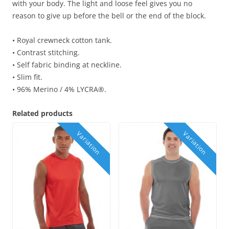
with your body. The light and loose feel gives you no
reason to give up before the bell or the end of the block.
• Royal crewneck cotton tank.
• Contrast stitching.
• Self fabric binding at neckline.
• Slim fit.
• 96% Merino / 4% LYCRA®.
Related products