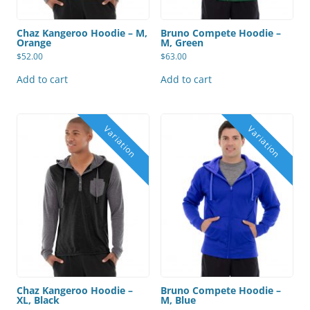
Chaz Kangeroo Hoodie – M,
Bruno Compete Hoodie –
Orange
M, Green
$
52.00
$
63.00
Add to cart
Add to cart
Chaz Kangeroo Hoodie –
Bruno Compete Hoodie –
XL, Black
M, Blue