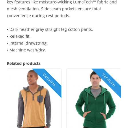
key features like moisture-wicking LumaTech™ fabric and
mesh ventilation. Side seam pockets ensure total
convenience during rest periods.
• Dark heather gray straight leg cotton pants.
• Relaxed fit.
• Internal drawstring.
• Machine wash/dry.
Related products