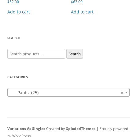
$
52.00
$
63.00
Add to cart
Add to cart
SEARCH
Search
Search
for:
CATEGORIES
Pants (25)
×
Variations As Singles
Created by
XplodedThemes
|
Proudly powered
by WordPress