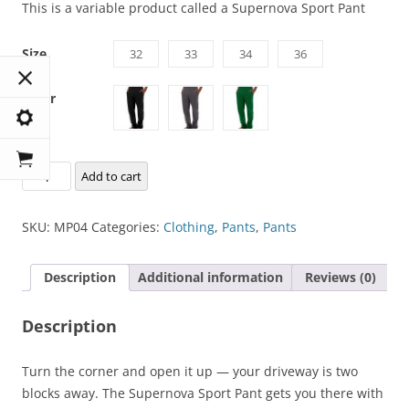
This is a variable product called a Supernova Sport Pant
Size
32
33
34
36
Color
Supernova
Add to cart
Sport
Pant
SKU:
MP04
Categories:
Clothing
,
Pants
,
Pants
quantity
Description
Additional information
Reviews (0)
Description
Turn the corner and open it up — your driveway is two
blocks away. The Supernova Sport Pant gets you there with