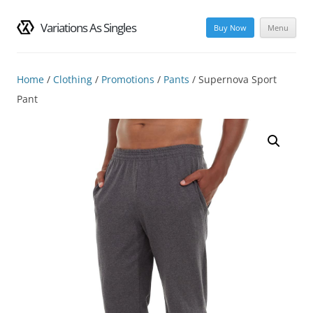
Variations As Singles
Buy Now
Menu
Skip
to
content
Home
/
Clothing
/
Promotions
/
Pants
/ Supernova Sport
Pant