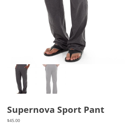
Supernova Sport Pant
$
45.00