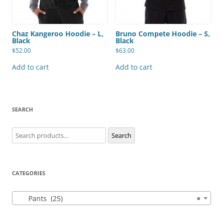
Chaz Kangeroo Hoodie – L,
Bruno Compete Hoodie – S,
Black
Black
$
52.00
$
63.00
Add to cart
Add to cart
SEARCH
Search
Search
for:
CATEGORIES
Pants (25)
×