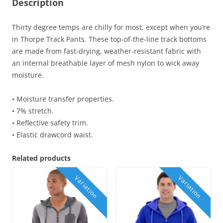
Description
Thirty degree temps are chilly for most, except when you’re
in Thorpe Track Pants. These top-of-the-line track bottoms
are made from fast-drying, weather-resistant fabric with
an internal breathable layer of mesh nylon to wick away
moisture.
• Moisture transfer properties.
• 7% stretch.
• Reflective safety trim.
• Elastic drawcord waist.
Related products