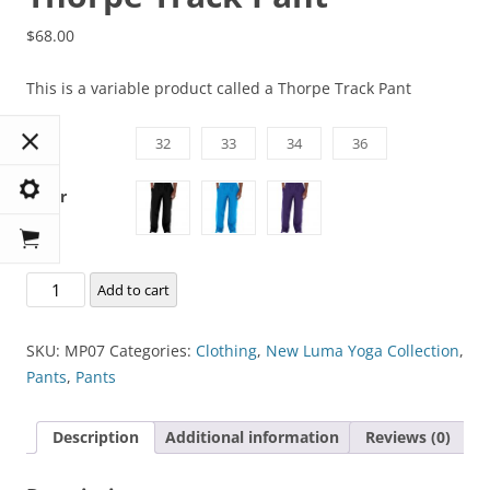
$
68.00
This is a variable product called a Thorpe Track Pant
Size
32
33
34
36
Color
Thorpe
Add to cart
Track
Pant
SKU:
MP07
Categories:
Clothing
,
New Luma Yoga Collection
,
quantity
Pants
,
Pants
Description
Additional information
Reviews (0)