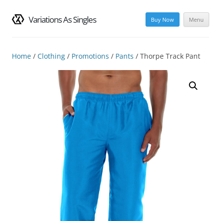
Variations As Singles
Buy Now
Menu
Skip
to
content
Home
/
Clothing
/
Promotions
/
Pants
/ Thorpe Track Pant