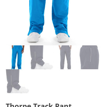
Thorpe Track Pant