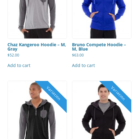
Chaz Kangeroo Hoodie – M,
Bruno Compete Hoodie –
Gray
M, Blue
$
52.00
$
63.00
Add to cart
Add to cart