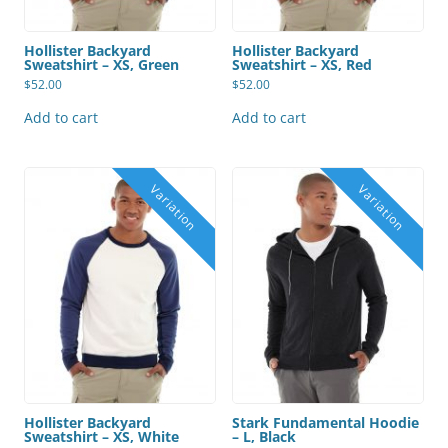
Hollister Backyard
Hollister Backyard
Sweatshirt – XS, Green
Sweatshirt – XS, Red
$
52.00
$
52.00
Add to cart
Add to cart
Hollister Backyard
Stark Fundamental Hoodie
Sweatshirt – XS, White
– L, Black