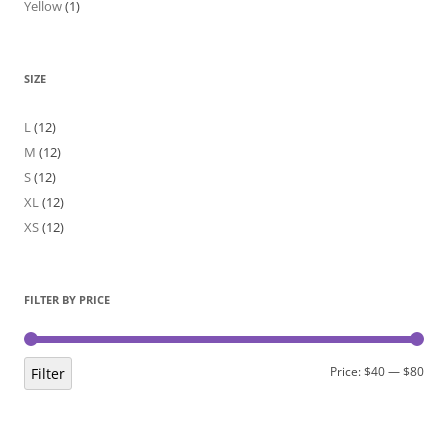
Yellow
(1)
SIZE
L
(12)
M
(12)
S
(12)
XL
(12)
XS
(12)
FILTER BY PRICE
Min
Max
Price:
$40
—
$80
Filter
pric
pric