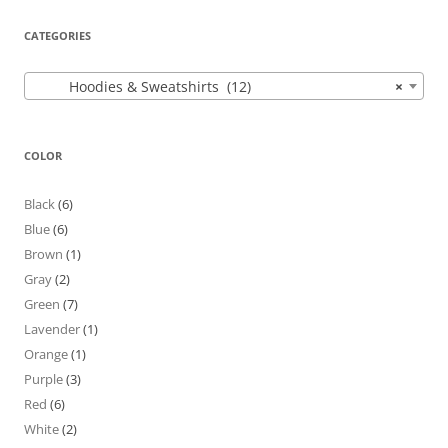
CATEGORIES
Hoodies & Sweatshirts (12)
×
COLOR
Black
(6)
Blue
(6)
Brown
(1)
Gray
(2)
Green
(7)
Lavender
(1)
Orange
(1)
Purple
(3)
Red
(6)
White
(2)