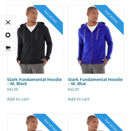
Stark Fundamental Hoodie
Stark Fundamental Hoodie
– M, Black
– M, Blue
$
42.00
$
42.00
Add to cart
Add to cart