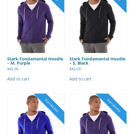
Stark Fundamental Hoodie
Stark Fundamental Hoodie
– M, Purple
– S, Black
$
42.00
$
42.00
Add to cart
Add to cart