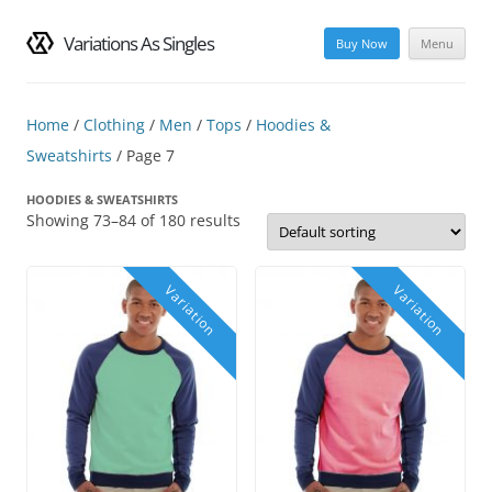
Variations As Singles
Buy Now
Menu
Skip
to
content
Home
/
Clothing
/
Men
/
Tops
/
Hoodies &
Sweatshirts
/ Page 7
HOODIES & SWEATSHIRTS
Showing 73–84 of 180 results