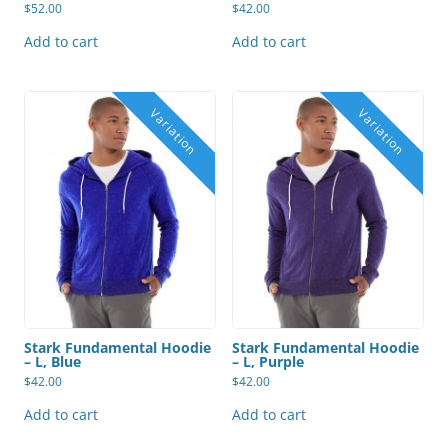
$
52.00
$
42.00
Add to cart
Add to cart
Stark Fundamental Hoodie
Stark Fundamental Hoodie
– L, Blue
– L, Purple
$
42.00
$
42.00
Add to cart
Add to cart