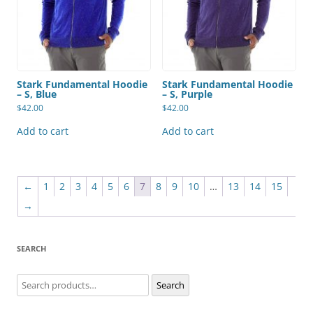
Stark Fundamental Hoodie
Stark Fundamental Hoodie
– S, Blue
– S, Purple
$
42.00
$
42.00
Add to cart
Add to cart
←
1
2
3
4
5
6
7
8
9
10
…
13
14
15
→
SEARCH
Search
Search
for: