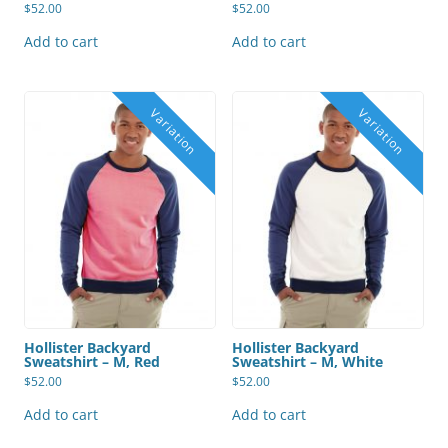
$
52.00
$
52.00
Add to cart
Add to cart
Hollister Backyard
Hollister Backyard
Sweatshirt – M, Red
Sweatshirt – M, White
$
52.00
$
52.00
Add to cart
Add to cart