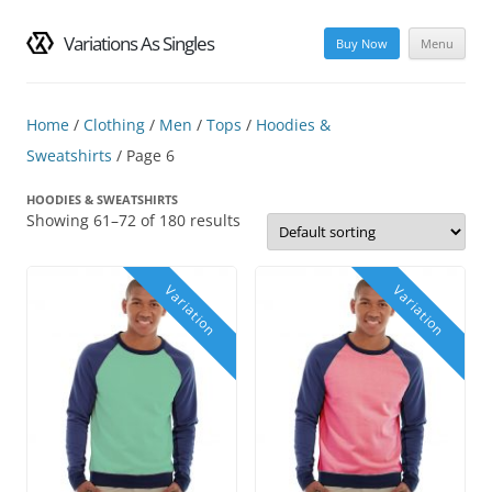
Variations As Singles
Buy Now
Menu
Skip
to
content
Home
/
Clothing
/
Men
/
Tops
/
Hoodies &
Sweatshirts
/ Page 6
HOODIES & SWEATSHIRTS
Showing 61–72 of 180 results