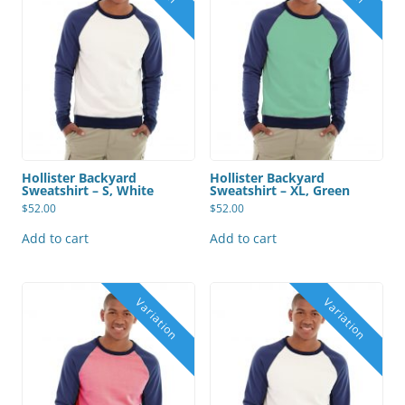
Hollister Backyard
Hollister Backyard
Sweatshirt – S, White
Sweatshirt – XL, Green
$
52.00
$
52.00
Add to cart
Add to cart