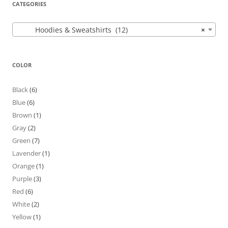
CATEGORIES
Hoodies & Sweatshirts (12)
×
COLOR
Black
(6)
Blue
(6)
Brown
(1)
Gray
(2)
Green
(7)
Lavender
(1)
Orange
(1)
Purple
(3)
Red
(6)
White
(2)
Yellow
(1)