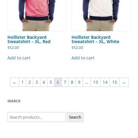
Hollister Backyard
Hollister Backyard
Sweatshirt – XL, Red
Sweatshirt – XL, White
$
52.00
$
52.00
Add to cart
Add to cart
←
1
2
3
4
5
6
7
8
9
…
13
14
15
→
SEARCH
Search
Search
for: