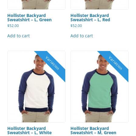
Hollister Backyard
Hollister Backyard
Sweatshirt – L, Green
Sweatshirt – L, Red
$
52.00
$
52.00
Add to cart
Add to cart
Hollister Backyard
Hollister Backyard
Sweatshirt – L, White
Sweatshirt – M, Green