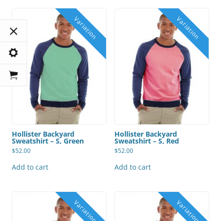
Hollister Backyard
Hollister Backyard
Sweatshirt – S, Green
Sweatshirt – S, Red
$
52.00
$
52.00
Add to cart
Add to cart