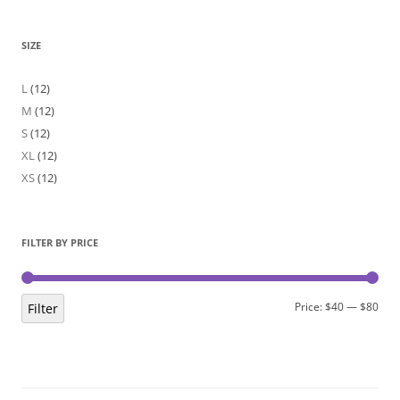
SIZE
L
(12)
M
(12)
S
(12)
XL
(12)
XS
(12)
FILTER BY PRICE
Min
Max
Price:
$40
—
$80
Filter
pric
pric