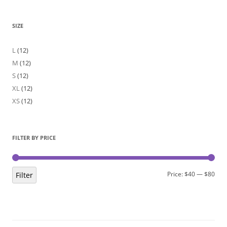
SIZE
L
(12)
M
(12)
S
(12)
XL
(12)
XS
(12)
FILTER BY PRICE
Min
Max
Price:
$40
—
$80
Filter
pric
pric