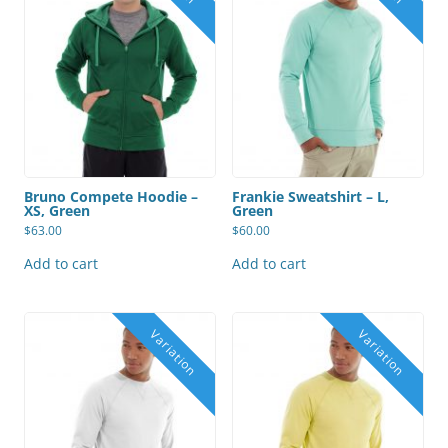
Bruno Compete Hoodie –
Frankie Sweatshirt – L,
XS, Green
Green
$
63.00
$
60.00
Add to cart
Add to cart