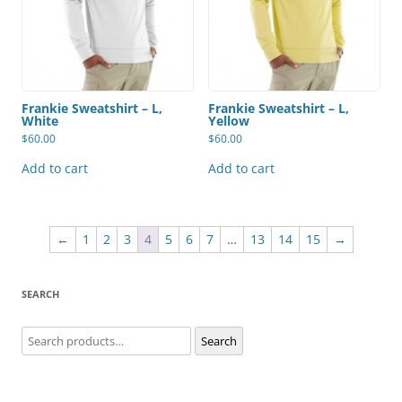
Frankie Sweatshirt – L,
Frankie Sweatshirt – L,
White
Yellow
$
60.00
$
60.00
Add to cart
Add to cart
←
1
2
3
4
5
6
7
…
13
14
15
→
SEARCH
Search
Search
for: