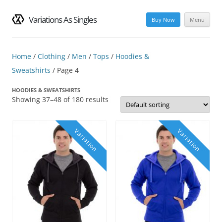
Variations As Singles
Buy Now
Menu
Skip
to
content
Home
/
Clothing
/
Men
/
Tops
/
Hoodies &
Sweatshirts
/ Page 4
HOODIES & SWEATSHIRTS
Showing 37–48 of 180 results