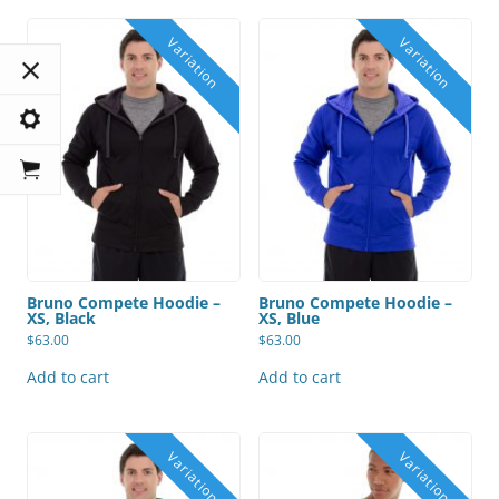
Bruno Compete Hoodie –
Bruno Compete Hoodie –
XS, Black
XS, Blue
$
63.00
$
63.00
Add to cart
Add to cart