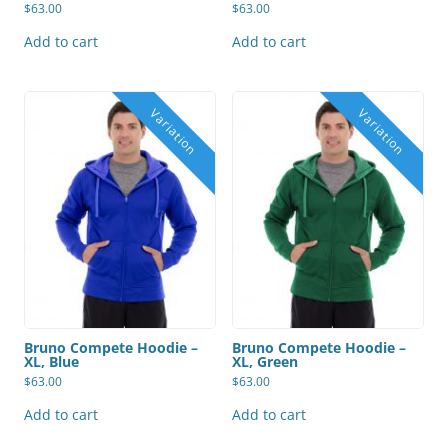
$
63.00
$
63.00
Add to cart
Add to cart
Bruno Compete Hoodie –
Bruno Compete Hoodie –
XL, Blue
XL, Green
$
63.00
$
63.00
Add to cart
Add to cart