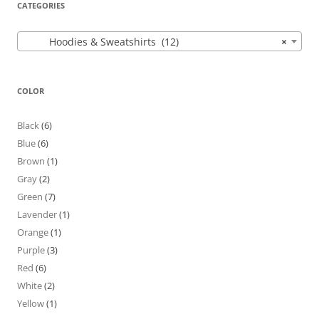
CATEGORIES
Hoodies & Sweatshirts (12)
×
COLOR
Black
(6)
Blue
(6)
Brown
(1)
Gray
(2)
Green
(7)
Lavender
(1)
Orange
(1)
Purple
(3)
Red
(6)
White
(2)
Yellow
(1)