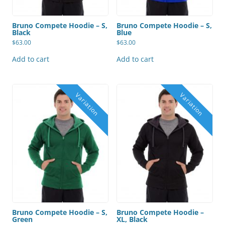
Bruno Compete Hoodie – S,
Bruno Compete Hoodie – S,
Black
Blue
$
63.00
$
63.00
Add to cart
Add to cart
Bruno Compete Hoodie – S,
Bruno Compete Hoodie –
Green
XL, Black