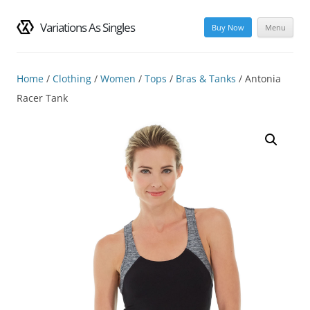
Variations As Singles
Buy Now
Menu
Skip
to
content
Home
/
Clothing
/
Women
/
Tops
/
Bras & Tanks
/ Antonia
Racer Tank