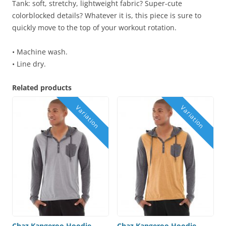
Tank: soft, stretchy, lightweight fabric? Super-cute
colorblocked details? Whatever it is, this piece is sure to
quickly move to the top of your workout rotation.
• Machine wash.
• Line dry.
Related products
Chaz Kangeroo Hoodie –
Chaz Kangeroo Hoodie –