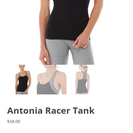
Antonia Racer Tank
$
34.00