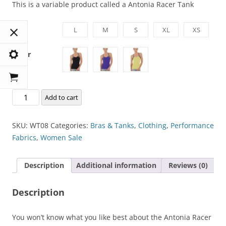
This is a variable product called a Antonia Racer Tank
Size
L
M
S
XL
XS
Color
Antonia
Add to cart
Racer
Tank
SKU:
WT08
Categories:
Bras & Tanks
,
Clothing
,
Performance
quantity
Fabrics
,
Women Sale
Description
Additional information
Reviews (0)
Description
You won’t know what you like best about the Antonia Racer