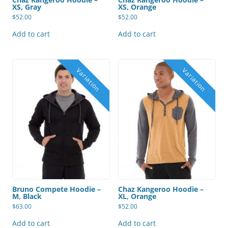
XS, Gray
XS, Orange
$
52.00
$
52.00
Add to cart
Add to cart
Bruno Compete Hoodie –
Chaz Kangeroo Hoodie –
M, Black
XL, Orange
$
63.00
$
52.00
Add to cart
Add to cart