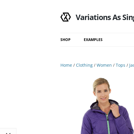
Variations As Sin
SHOP
EXAMPLES
Shop
Category
Home
/
Clothing
/
Women
/
Tops
/
Ja
Filtered Results
Search Results