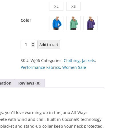
XL
XS
Color
Juno
Add to cart
Jacket
quantity
SKU:
WJ06
Categories:
Clothing
,
Jackets
,
Performance Fabrics
,
Women Sale
mation
Reviews (0)
, you’ll love warming up in the Juno All-Ways
ete with wind and chill. Built-in Cocona® technology
p placket and stand-up collar keep your neck protected.