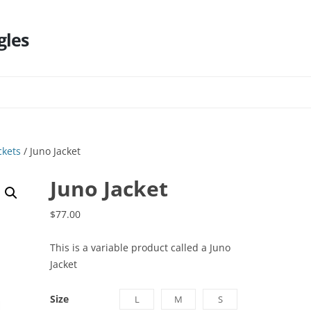
gles
Skip
to
content
ckets
/ Juno Jacket
Juno Jacket
$
77.00
This is a variable product called a Juno
Jacket
Size
L
M
S