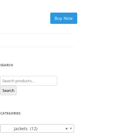
Buy Now
SEARCH
Search
for:
Search
CATEGORIES
Jackets (12)
×