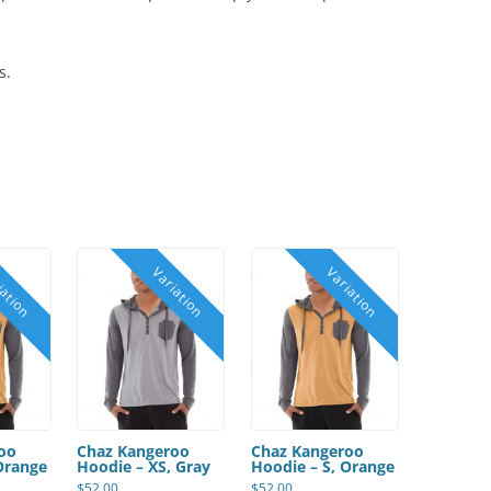
s.
oo
Chaz Kangeroo
Chaz Kangeroo
Orange
Hoodie – XS, Gray
Hoodie – S, Orange
$
52.00
$
52.00