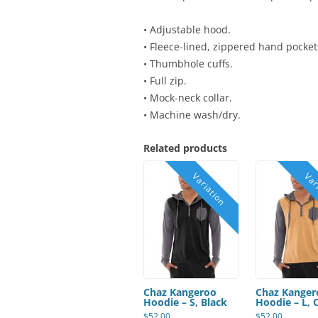
• Adjustable hood.
• Fleece-lined, zippered hand pocket
• Thumbhole cuffs.
• Full zip.
• Mock-neck collar.
• Machine wash/dry.
Related products
Chaz Kangeroo
Chaz Kanger
Hoodie – S, Black
Hoodie – L, 
$
52.00
$
52.00