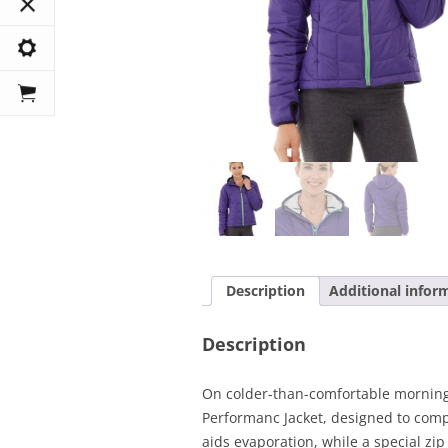
Description
Additional infor
Description
On colder-than-comfortable mornings
Performanc Jacket, designed to comp
aids evaporation, while a special zi